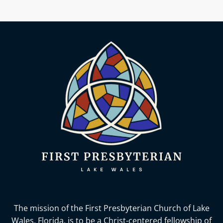
The mission of the First Presbyterian Church of Lake
Wales, Florida,
is to be a Christ-centered fellowship of