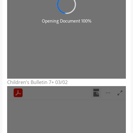
Children’s Bulletin 7+ 03/02