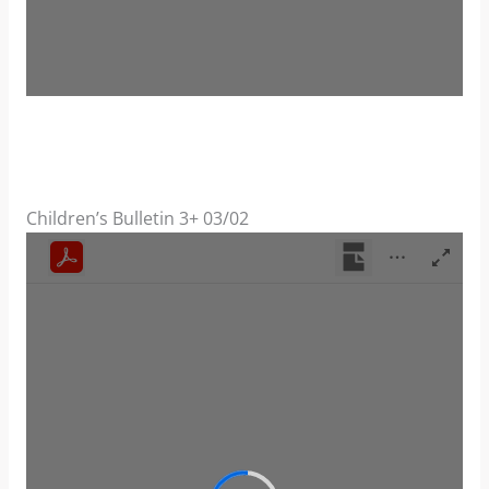
Children’s Bulletin 3+ 03/02