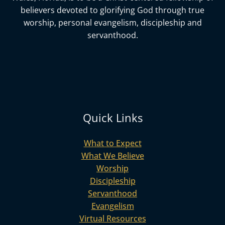
believers devoted to glorifying God
through true
worship, personal evangelism, discipleship and
servanthood.
Quick Links
What to Expect
What We Believe
Worship
Discipleship
Servanthood
Evangelism
Virtual Resources