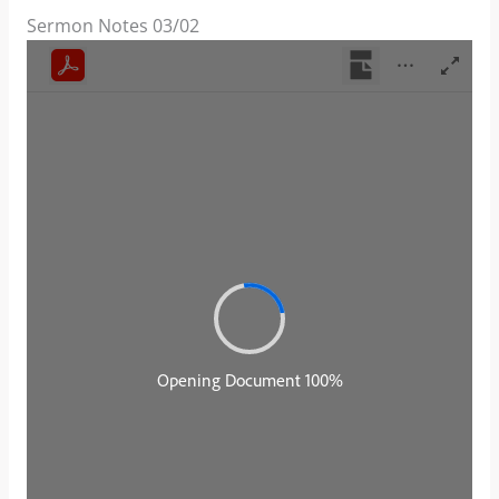
Sermon Notes 03/02