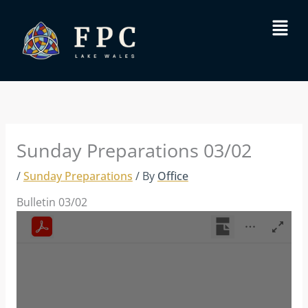
Skip
Menu
to
content
Sunday Preparations 03/02
/
Sunday Preparations
/ By
Office
Bulletin 03/02