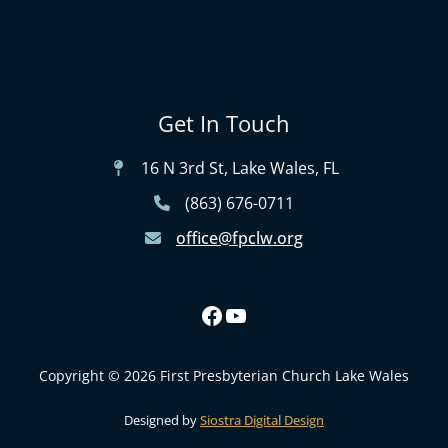
Get In Touch
16 N 3rd St, Lake Wales, FL
(863) 676-0711
office@fpclw.org
Copyright © 2026 First Presbyterian Church Lake Wales
Designed by
Siostra Digital Design