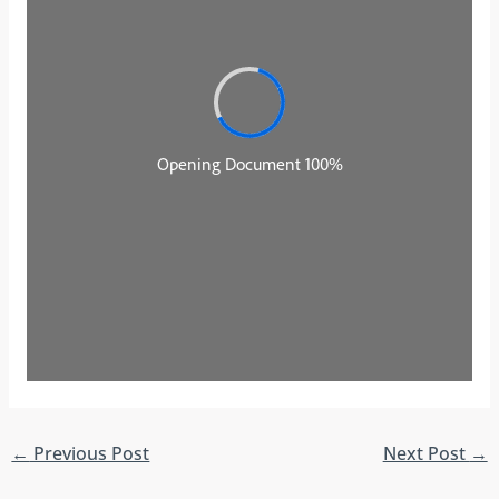
←
Previous Post
Next Post
→