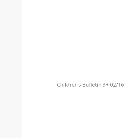
Children’s Bulletin 3+ 02/16