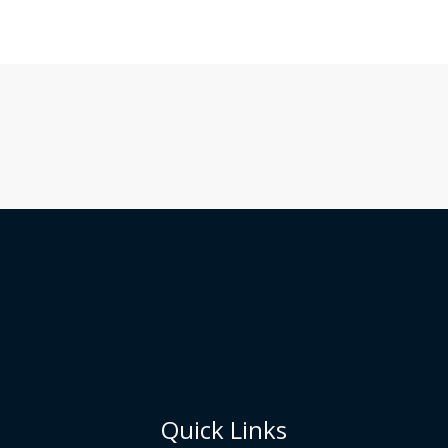
Quick Links