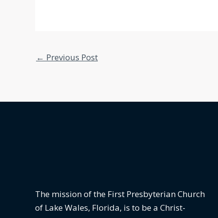
←
Previous Post
The mission of the First Presbyterian Church
of Lake Wales, Florida,
is to be a Christ-