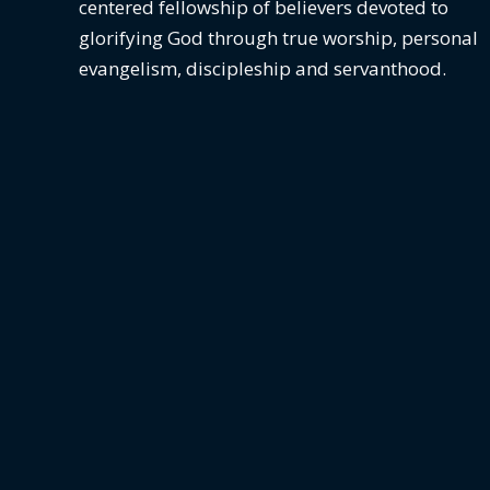
centered fellowship of believers devoted to
glorifying God
through true worship, personal
evangelism, discipleship and servanthood.