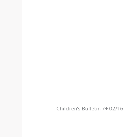
Children’s Bulletin 7+ 02/16