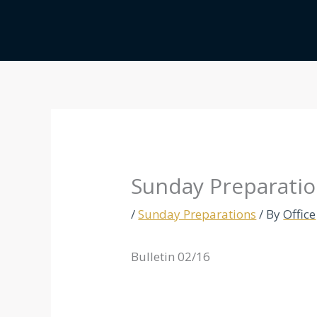
Skip
to
content
Sunday Preparatio
/
Sunday Preparations
/ By
Office
Bulletin 02/16