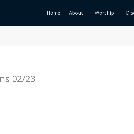
Home
About
Worship
Dis
ns 02/23