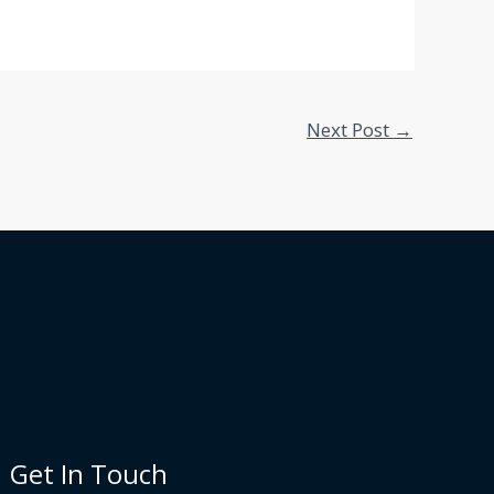
Next Post
→
Get In Touch