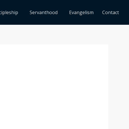
cipleship
Servanthood
Evangelism
Contact