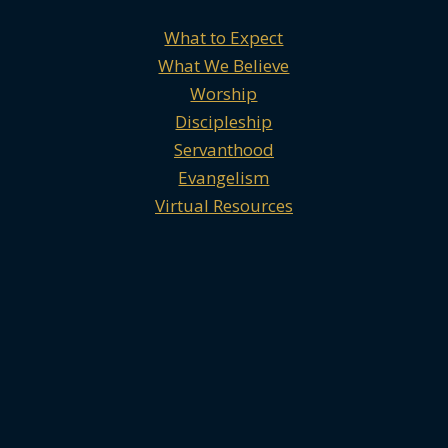
What to Expect
What We Believe
Worship
Discipleship
Servanthood
Evangelism
Virtual Resources