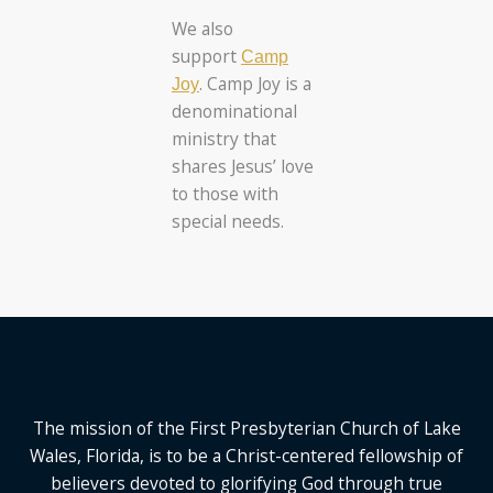
We also
support
Camp
. Camp Joy is a
Joy
denominational
ministry that
shares Jesus’ love
to those with
special needs.
The mission of the First Presbyterian Church of Lake
Wales, Florida,
is to be a Christ-centered fellowship of
believers devoted to glorifying God
through true