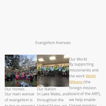
Evangelism Avenues
Our World
By supporting
missionaries and
the work
World
(the
Witness
foreign mission
Our Homes
Our Nation
board of the ARP),
Our main avenue
In Lake Wales, and
we help enable
of evangelism is
throughout the
Gospel ministry
to live as growing
United States, we