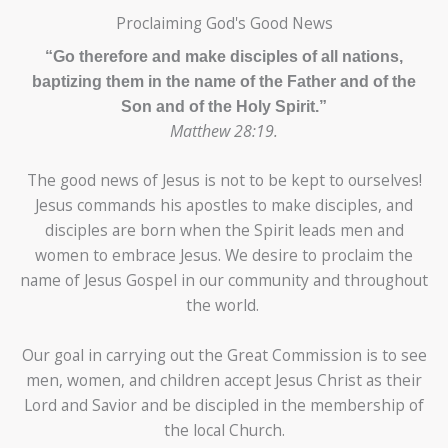
Proclaiming God's Good News
“Go therefore and make disciples of all nations,
baptizing them in the name of the Father and of the
Son and of the Holy Spirit.”
Matthew 28:19.
The good news of Jesus is not to be kept to ourselves!
Jesus commands his apostles to make disciples, and
disciples are born when the Spirit leads men and
women to embrace Jesus. We desire to proclaim the
name of Jesus Gospel in our community and throughout
the world.
Our goal in carrying out the Great Commission is to see
men, women, and children accept Jesus Christ as their
Lord and Savior and be discipled in the membership of
the local Church.