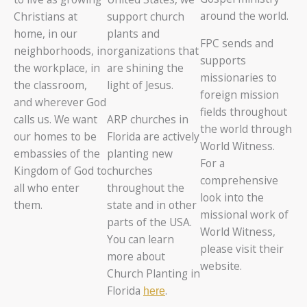
around the world.
Christians at
support church
home, in our
plants and
FPC sends and
neighborhoods, in
organizations that
supports
the workplace, in
are shining the
missionaries to
the classroom,
light of Jesus.
foreign mission
and wherever God
fields throughout
ARP churches in
calls us. We want
the world through
Florida are actively
our homes to be
World Witness.
planting new
embassies of the
For a
churches
Kingdom of God to
comprehensive
throughout the
all who enter
look into the
state and in other
them.
missional work of
parts of the USA.
World Witness,
You can learn
please visit their
more about
website.
Church Planting in
Florida
.
here