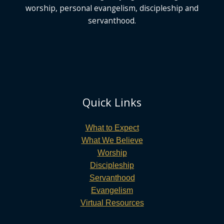
worship, personal evangelism, discipleship and
servanthood.
Quick Links
What to Expect
What We Believe
Worship
Discipleship
Servanthood
Evangelism
Virtual Resources