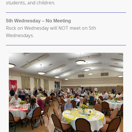
students, and children.
5th Wednesday
– No Meeting
Rock on Wednesday will NOT meet on 5th
Wednesdays.