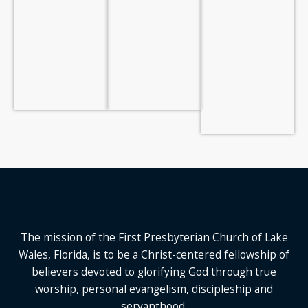
The mission of the First Presbyterian Church of Lake
Wales, Florida,
is to be a Christ-centered fellowship of
believers devoted to glorifying God
through true
worship, personal evangelism, discipleship and
servanthood.