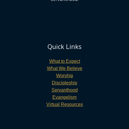
Quick Links
What to Expect
What We Believe
Worship
Discipleship
Servanthood
Evangelism
Virtual Resources