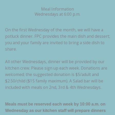
Meal Information
Wednesdays at 6:00 p.m.
On the first Wednesday of the month, we will have a
potluck dinner. FPC provides the main dish and dessert;
you and your family are invited to bring a side dish to
share.
All other Wednesdays, dinner will be provided by our
kitchen crew. Please sign up each week. Donations are
welcomed; the suggested donation is $5/adult and
$2.50/child ($15 family maximum). A Salad bar will be
included with meals on 2nd, 3rd & 4th Wednesdays.
Meals must be reserved each week by 10:00 a.m. on
Wednesday as our kitchen staff will prepare dinners