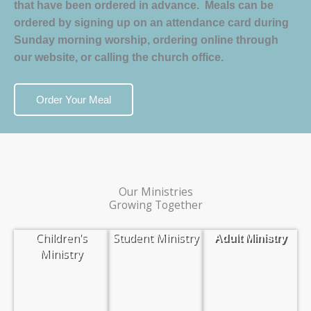
that have been ordered in advance. Meals can be
ordered by signing up on an attendance card during
Sunday morning worship, ordering online through
our website, or calling the church office.
Order Your Meal
Our Ministries
Growing Together
Children's
Student Ministry
Adult Ministry
Ministry