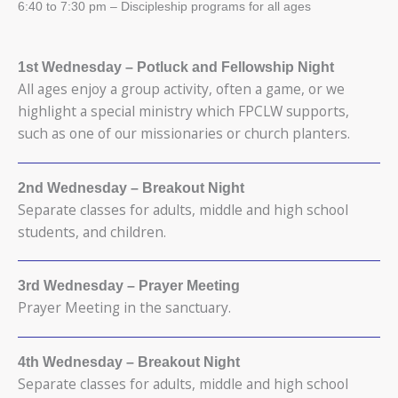
6:40 to 7:30 pm – Discipleship programs for all ages
1st Wednesday
– Potluck and Fellowship Night
All ages enjoy a group activity, often a game, or we
highlight a special ministry which FPCLW supports,
such as one of our missionaries or church planters.
2nd Wednesday
– Breakout Night
Separate classes for adults, middle and high school
students, and children.
3rd Wednesday
– Prayer Meeting
Prayer Meeting in the sanctuary.
4th Wednesday
– Breakout Night
Separate classes for adults, middle and high school