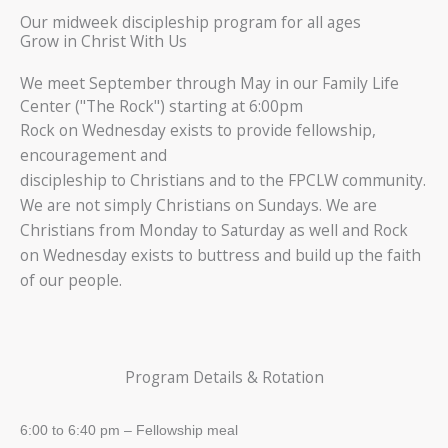
Our midweek discipleship program for all ages
Grow in Christ With Us
We meet September through May in our Family Life
Center ("The Rock") starting at 6:00pm
Rock on Wednesday exists to provide fellowship,
encouragement and
discipleship to Christians and to the FPCLW community.
We are not simply Christians on Sundays. We are
Christians from Monday to Saturday as well and Rock
on Wednesday exists to buttress and build up the faith
of our people.
Program Details & Rotation
6:00 to 6:40 pm – Fellowship meal