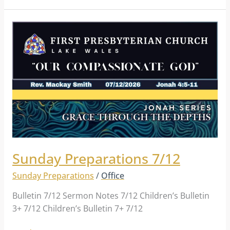
Sunday
Preparations
7/12
Sunday Preparations 7/12
Sunday Preparations
/
Office
Bulletin 7/12 Sermon Notes 7/12 Children’s Bulletin
3+ 7/12 Children’s Bulletin 7+ 7/12