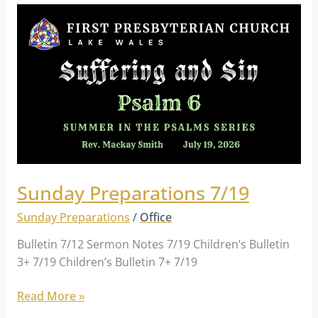
Sunday
Preparations
7/19
Sunday Preparations 7/19
Sunday Preparations
/
Office
Bulletin 7/12 Sermon Notes 7/19 Children’s Bulletin
3+ 7/19 Children’s Bulletin 7+ 7/19
Read More »