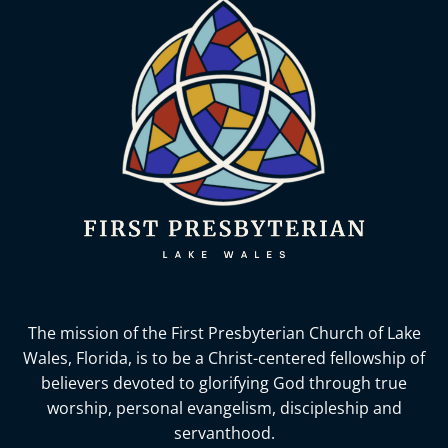
The mission of the First Presbyterian Church of Lake
Wales, Florida,
is to be a Christ-centered fellowship of
believers devoted to glorifying God
through true
worship, personal evangelism, discipleship and
servanthood.