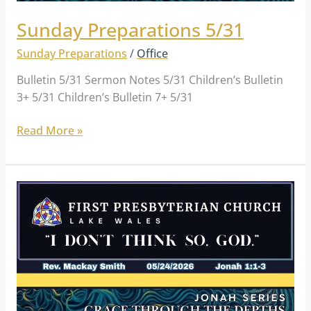
Sunday Preparations 5/31
Sunday Preparations
/
Office
Bulletin 5/31 Sermon Notes 5/31 Children’s Bulletin
3+ 5/31 Children’s Bulletin 7+ 5/31
Read More »
Sunday
Preparations
5/24