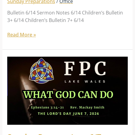
Sunday Preparations
/
Office
Bulletin 6/14 Sermon Notes 6/14 Children’s Bulletin
3+ 6/14 Children’s Bulletin 7+ 6/14
Read More »
Sunday
Preparations
6/7