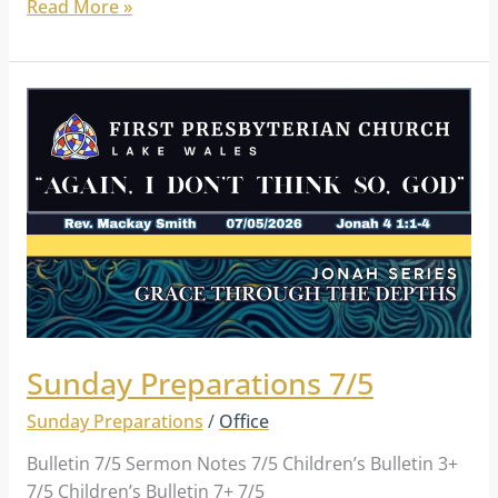
Read More »
Sunday
Preparations
7/5
Sunday Preparations 7/5
Sunday Preparations
/
Office
Bulletin 7/5 Sermon Notes 7/5 Children’s Bulletin 3+
7/5 Children’s Bulletin 7+ 7/5