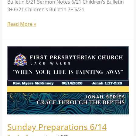
Bulletin 6/21 Sermon Notes 6/21 Children’s Bulletin
3+ 6/21 Children’s Bulletin 7+ 6/21
Read More »
Sunday
Preparations
6/14
Sunday Preparations 6/14