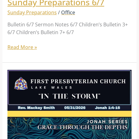
Sunday Preparations 6/7
Sunday Preparations
/
Office
Bulletin 6/7 Sermon Notes 6/7 Children’s Bulletin 3+
6/7 Children’s Bulletin 7+ 6/7
Read More »
Sunday
Preparations
5/31