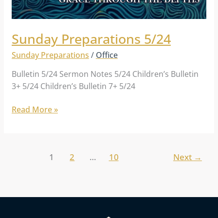
Sunday Preparations 5/24
Sunday Preparations
/
Office
Bulletin 5/24 Sermon Notes 5/24 Children’s Bulletin
3+ 5/24 Children’s Bulletin 7+ 5/24
Read More »
1
2
…
10
Next
→