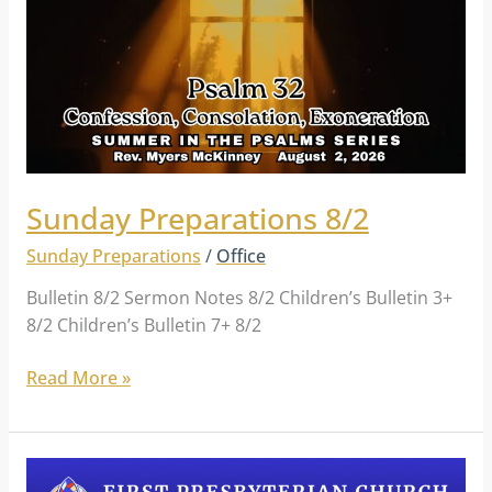
Sunday Preparations 8/2
Sunday Preparations
/
Office
Bulletin 8/2 Sermon Notes 8/2 Children’s Bulletin 3+
8/2 Children’s Bulletin 7+ 8/2
Read More »
Sunday