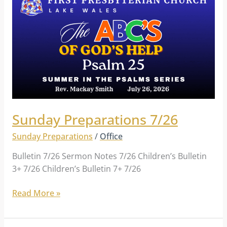
Preparations
7/26
Sunday Preparations 7/26
Sunday Preparations
/
Office
Bulletin 7/26 Sermon Notes 7/26 Children’s Bulletin
3+ 7/26 Children’s Bulletin 7+ 7/26
Read More »