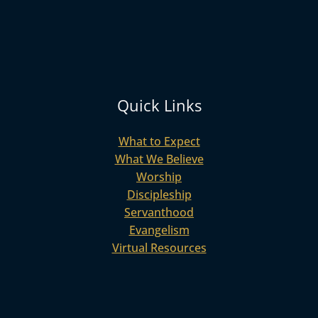
Quick Links
What to Expect
What We Believe
Worship
Discipleship
Servanthood
Evangelism
Virtual Resources