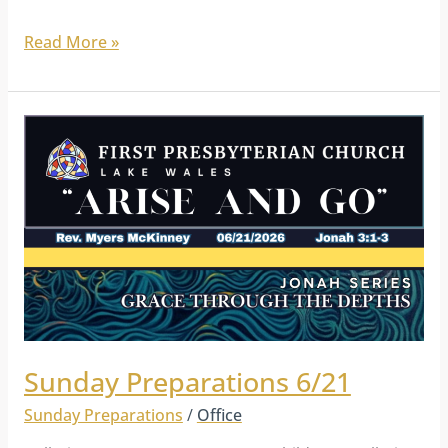
Read More »
Sunday
Preparations
6/21
Sunday Preparations 6/21
Sunday Preparations
/
Office