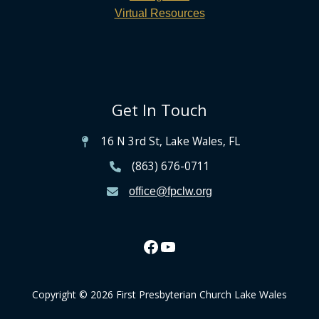
Virtual Resources
Get In Touch
16 N 3rd St, Lake Wales, FL
(863) 676-0711
office@fpclw.org
Copyright © 2026 First Presbyterian Church Lake Wales