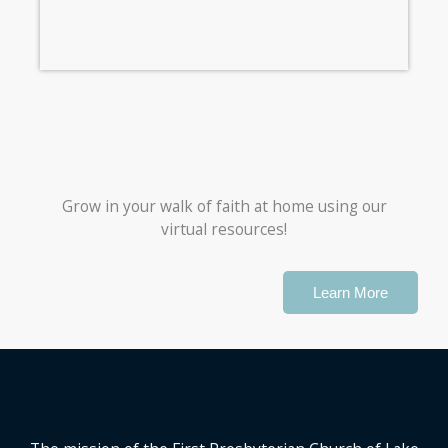
Grow in your walk of faith at home using our
virtual resources!
Learn More