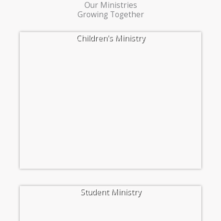
Our Ministries
Growing Together
Children's Ministry
Student Ministry