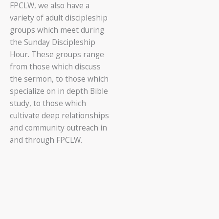
FPCLW, we also have a
variety of adult discipleship
groups which meet during
the Sunday Discipleship
Hour. These groups range
from those which discuss
the sermon, to those which
specialize on in depth Bible
study, to those which
cultivate deep relationships
and community outreach in
and through FPCLW.