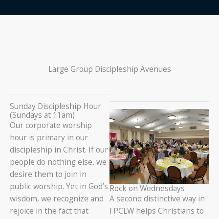
Large Group Discipleship Avenues
Sunday Discipleship Hour
(Sundays at 11am)
Our corporate worship
hour is primary in our
discipleship in Christ. If our
people do nothing else, we
desire them to join in
public worship. Yet in God’s
Rock on Wednesdays
wisdom, we recognize and
A second distinctive way in
rejoice in the fact that
FPCLW helps Christians to