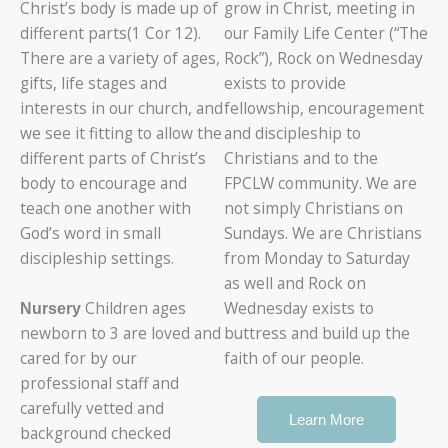
Christ’s body is made up of
grow in Christ, meeting in
different parts(1 Cor 12).
our Family Life Center (“The
There are a variety of ages,
Rock”), Rock on Wednesday
gifts, life stages and
exists to provide
interests in our church, and
fellowship, encouragement
we see it fitting to allow the
and discipleship to
different parts of Christ’s
Christians and to the
body to encourage and
FPCLW community. We are
teach one another with
not simply Christians on
God’s word in small
Sundays. We are Christians
discipleship settings.
from Monday to Saturday
as well and Rock on
Children ages
Wednesday exists to
Nursery
newborn to 3 are loved and
buttress and build up the
cared for by our
faith of our people.
professional staff and
carefully vetted and
Learn More
background checked