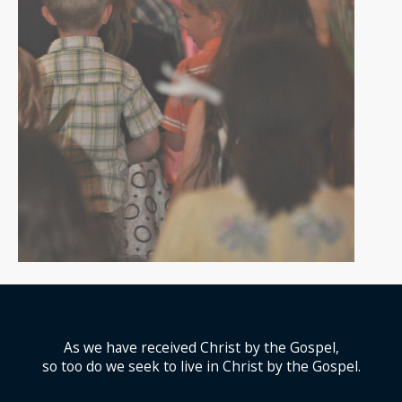
As we have received Christ by the Gospel,
so too do we seek to live in Christ by the Gospel.