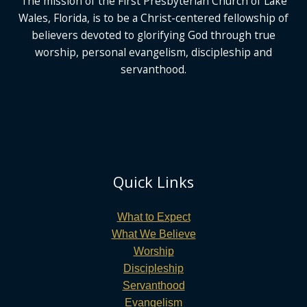
The mission of the First Presbyterian Church of Lake
Wales, Florida,
is to be a Christ-centered fellowship of
believers devoted to glorifying God
through true
worship, personal evangelism, discipleship and
servanthood.
Quick Links
What to Expect
What We Believe
Worship
Discipleship
Servanthood
Evangelism