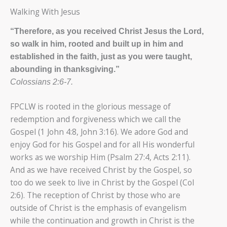
Walking With Jesus
“Therefore, as you received Christ Jesus the Lord,
so walk in him, rooted and built up in him and
established in the faith, just as you were taught,
abounding in thanksgiving.”
Colossians 2:6-7.
FPCLW is rooted in the glorious message of
redemption and forgiveness which we call the
Gospel (1 John 4:8, John 3:16). We adore God and
enjoy God for his Gospel and for all His wonderful
works as we worship Him (Psalm 27:4, Acts 2:11).
And as we have received Christ by the Gospel, so
too do we seek to live in Christ by the Gospel (Col
2:6). The reception of Christ by those who are
outside of Christ is the emphasis of evangelism
while the continuation and growth in Christ is the