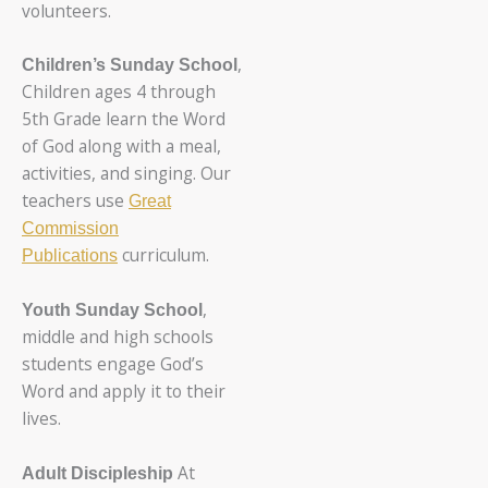
volunteers.
,
Children’s Sunday School
Children ages 4 through
5th Grade learn the Word
of God along with a meal,
activities, and singing. Our
teachers use
Great
Commission
curriculum.
Publications
,
Youth Sunday School
middle and high schools
students engage God’s
Word and apply it to their
lives.
At
Adult Discipleship