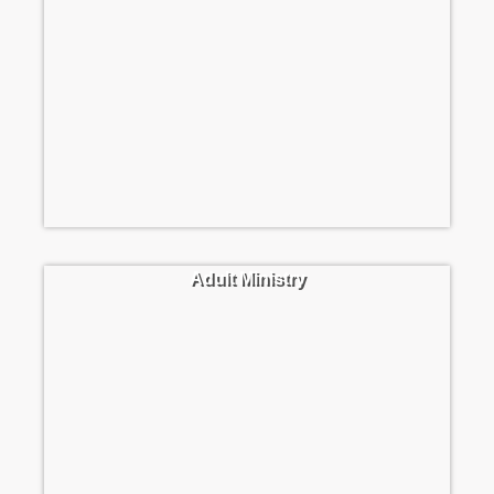
Adult Ministry