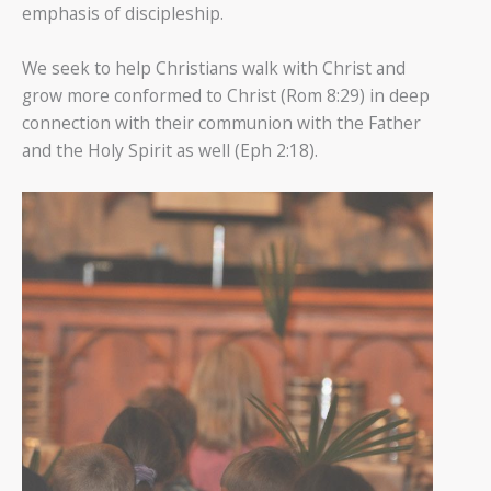
emphasis of discipleship.
We seek to help Christians walk with Christ and
grow more conformed to Christ (Rom 8:29) in deep
connection with their communion with the Father
and the Holy Spirit as well (Eph 2:18).