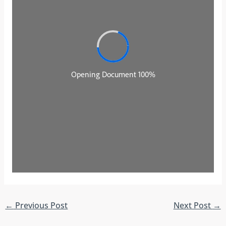
←
Previous Post
Next Post
→