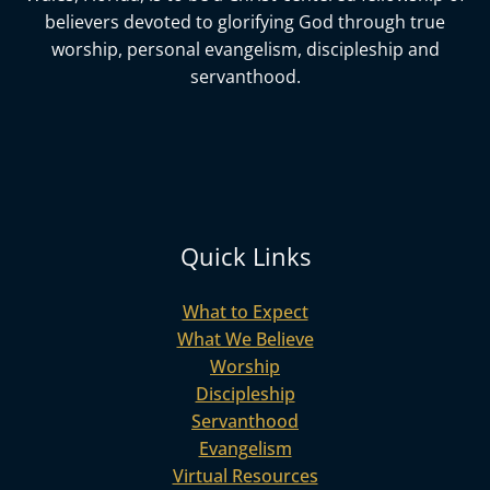
believers devoted to glorifying God
through true
worship, personal evangelism, discipleship and
servanthood.
Quick Links
What to Expect
What We Believe
Worship
Discipleship
Servanthood
Evangelism
Virtual Resources