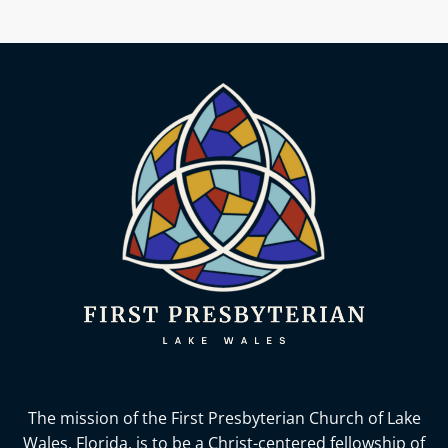
The mission of the First Presbyterian Church of Lake
Wales, Florida,
is to be a Christ-centered fellowship of