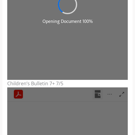
Children’s Bulletin 7+ 7/5