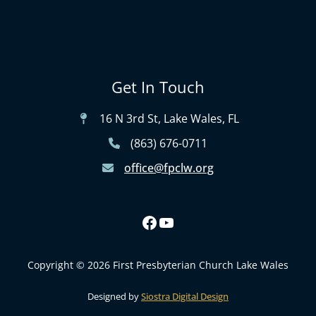
Get In Touch
16 N 3rd St, Lake Wales, FL
(863) 676-0711
office@fpclw.org
Copyright © 2026 First Presbyterian Church Lake Wales
Designed by
Siostra Digital Design