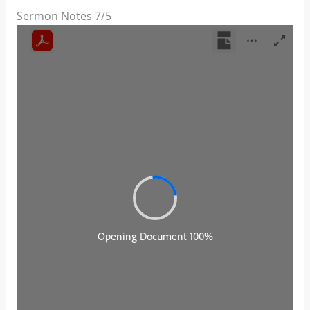
Sermon Notes 7/5