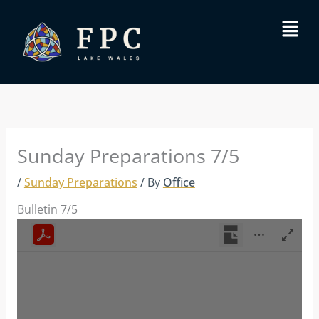
Skip
Menu
to
content
Sunday Preparations 7/5
/
Sunday Preparations
/ By
Office
Bulletin 7/5