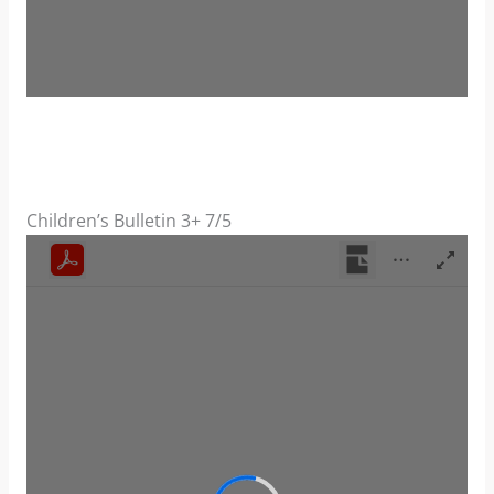
Children’s Bulletin 3+ 7/5