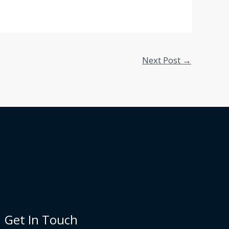
Next Post
→
Get In Touch