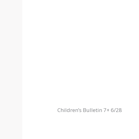
Children’s Bulletin 7+ 6/28