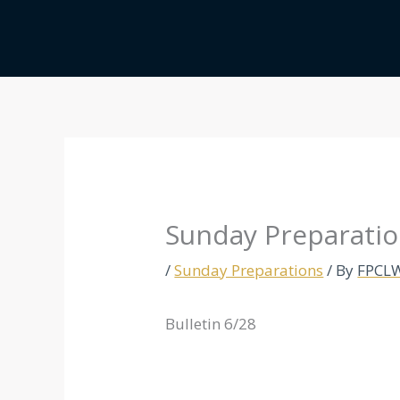
Skip
to
content
Sunday Preparatio
/
Sunday Preparations
/ By
FPCL
Bulletin 6/28