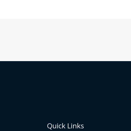
Quick Links