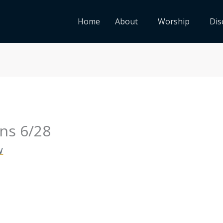
Home
About
Worship
Dis
ns 6/28
W