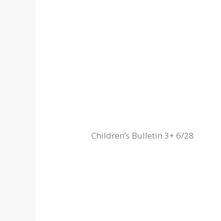
Children’s Bulletin 3+ 6/28