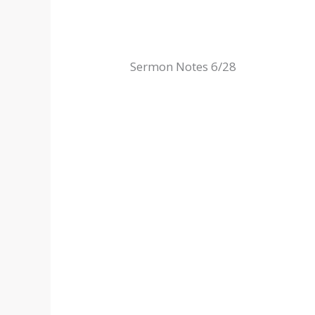
Sermon Notes 6/28