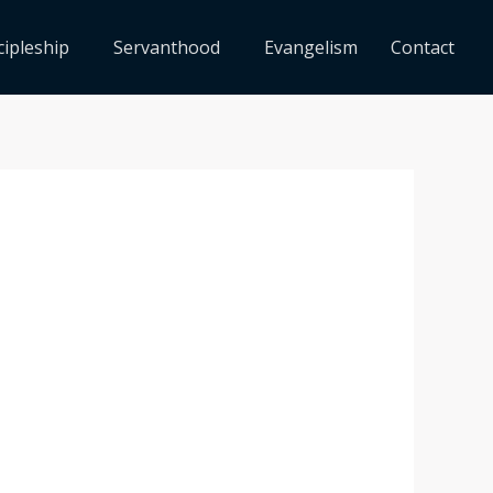
cipleship
Servanthood
Evangelism
Contact