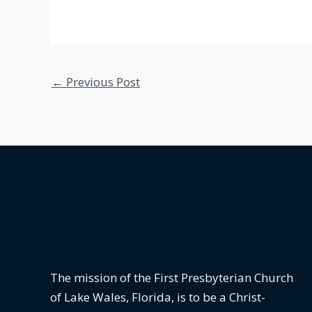
←
Previous Post
The mission of the First Presbyterian Church
of Lake Wales, Florida,
is to be a Christ-