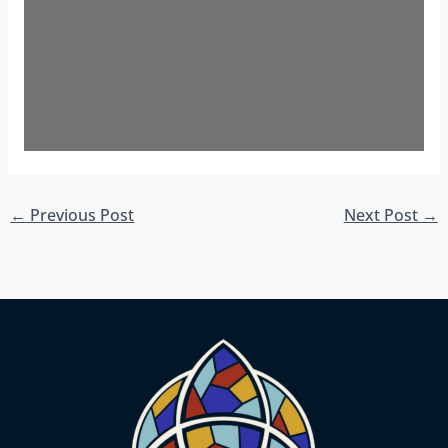
←
Previous Post
Next Post
→