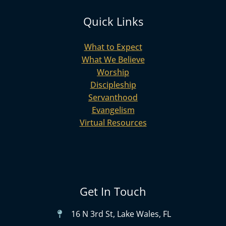
Quick Links
What to Expect
What We Believe
Worship
Discipleship
Servanthood
Evangelism
Virtual Resources
Get In Touch
16 N 3rd St, Lake Wales, FL