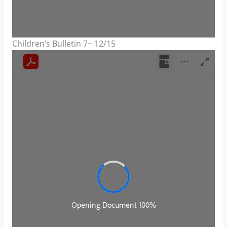
Children’s Bulletin 7+ 12/15