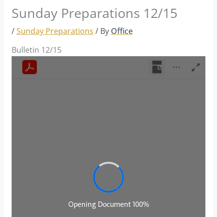
Sunday Preparations 12/15
/
Sunday Preparations
/ By
Office
Bulletin 12/15