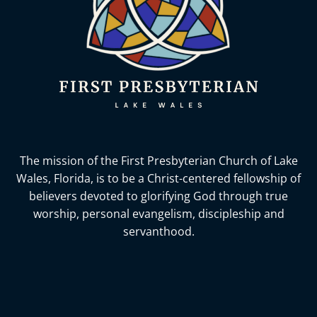
The mission of the First Presbyterian Church of Lake
Wales, Florida,
is to be a Christ-centered fellowship of
believers devoted to glorifying God
through true
worship, personal evangelism, discipleship and
servanthood.