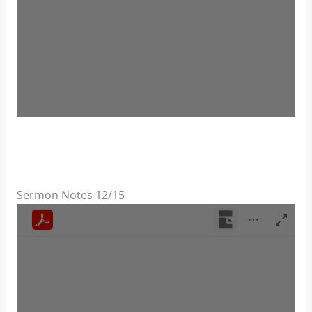
Sermon Notes 12/15