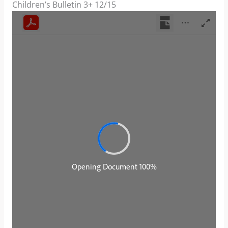
Children’s Bulletin 3+ 12/15