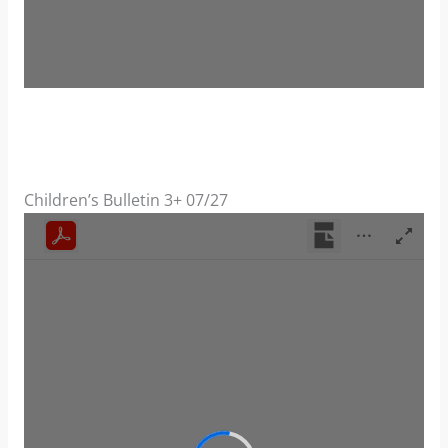
Children’s Bulletin 3+ 07/27