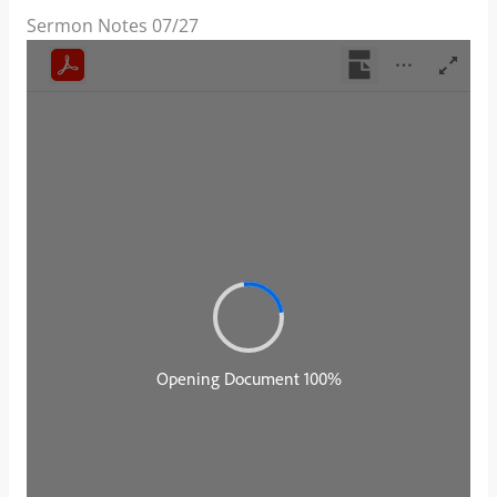
Sermon Notes 07/27