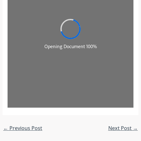
←
Previous Post
Next Post
→