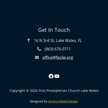
Get In Touch
16 N 3rd St, Lake Wales, FL
(863) 676-0711
office@fpclw.org
Copyright © 2026 First Presbyterian Church Lake Wales
Designed by
Siostra Digital Design