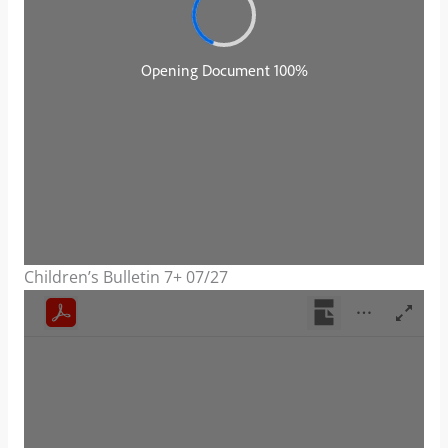
Children’s Bulletin 7+ 07/27