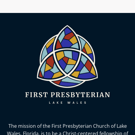
The mission of the First Presbyterian Church of Lake
Wales, Florida,
is to be a Christ-centered fellowship of