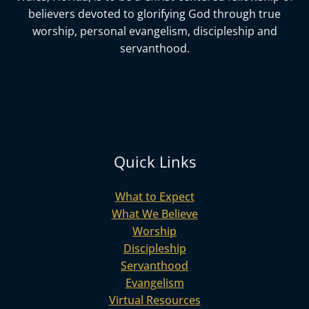
believers devoted to glorifying God
through true
worship, personal evangelism, discipleship and
servanthood.
Quick Links
What to Expect
What We Believe
Worship
Discipleship
Servanthood
Evangelism
Virtual Resources