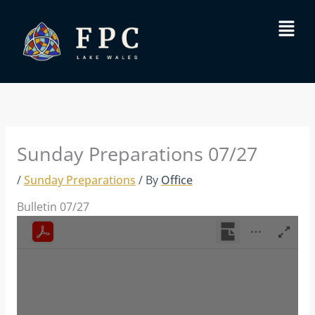
Skip
Menu
to
content
Sunday Preparations 07/27
/
Sunday Preparations
/ By
Office
Bulletin 07/27