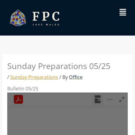
Skip
Menu
to
content
Sunday Preparations 05/25
/
Sunday Preparations
/ By
Office
Bulletin 05/25