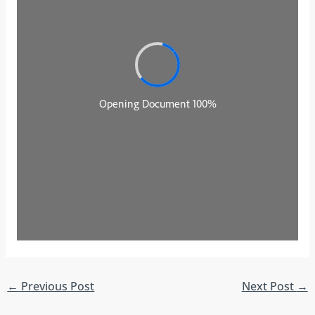
←
Previous Post
Next Post
→