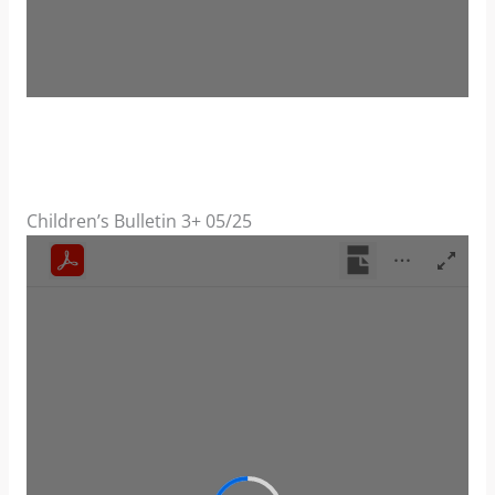
Children’s Bulletin 3+ 05/25