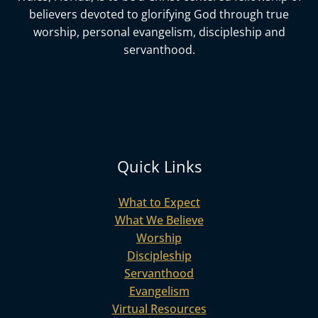
believers devoted to glorifying God
through true
worship, personal evangelism, discipleship and
servanthood.
Quick Links
What to Expect
What We Believe
Worship
Discipleship
Servanthood
Evangelism
Virtual Resources