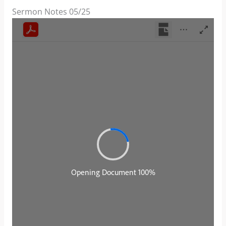
Sermon Notes 05/25