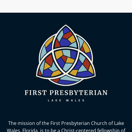
The mission of the First Presbyterian Church of Lake
Wales, Florida,
is to be a Christ-centered fellowship of