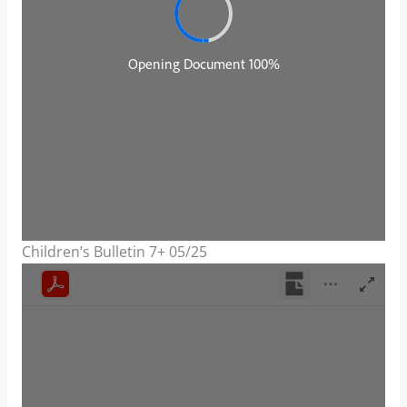
Children’s Bulletin 7+ 05/25