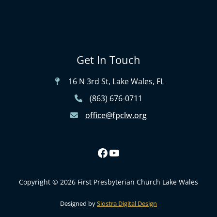
Get In Touch
16 N 3rd St, Lake Wales, FL
(863) 676-0711
office@fpclw.org
Copyright © 2026 First Presbyterian Church Lake Wales
Designed by
Siostra Digital Design