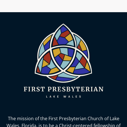
The mission of the First Presbyterian Church of Lake
Wales, Florida,
is to be a Christ-centered fellowship of