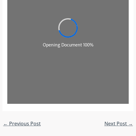
←
Previous Post
Next Post
→