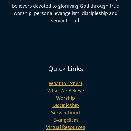
believers devoted to glorifying God
through true
worship, personal evangelism, discipleship and
servanthood.
Quick Links
What to Expect
What We Believe
Worship
Discipleship
Servanthood
Evangelism
Virtual Resources