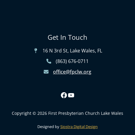
Get In Touch
16 N 3rd St, Lake Wales, FL
(863) 676-0711
office@fpclw.org
Copyright © 2026 First Presbyterian Church Lake Wales
Designed by
Siostra Digital Design