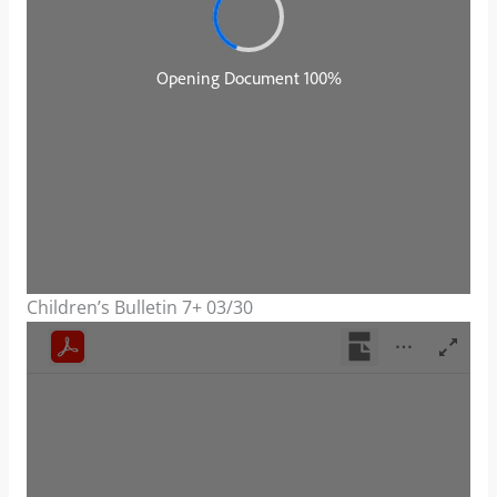
Children’s Bulletin 7+ 03/30