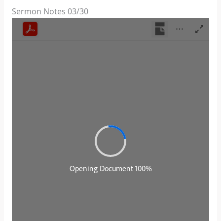
Sermon Notes 03/30