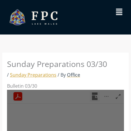
Skip
Menu
to
content
Sunday Preparations 03/30
/
Sunday Preparations
/ By
Office
Bulletin 03/30