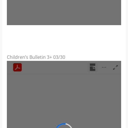
Children’s Bulletin 3+ 03/30