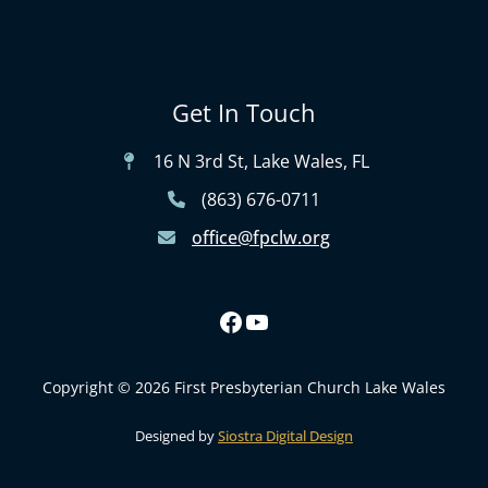
Get In Touch
16 N 3rd St, Lake Wales, FL
(863) 676-0711
office@fpclw.org
Copyright © 2026 First Presbyterian Church Lake Wales
Designed by
Siostra Digital Design