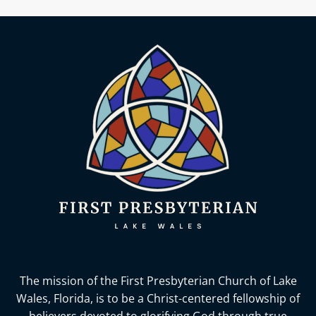
The mission of the First Presbyterian Church of Lake
Wales, Florida,
is to be a Christ-centered fellowship of