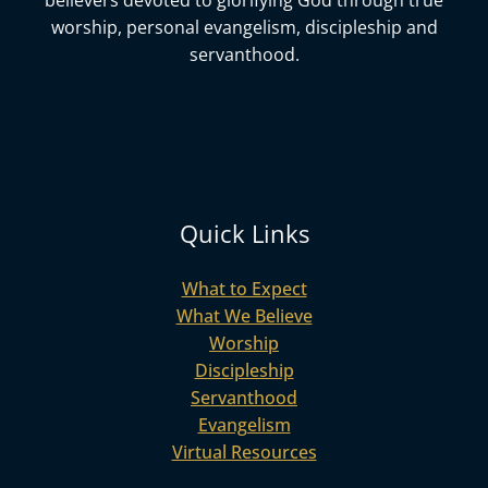
believers devoted to glorifying God
through true
worship, personal evangelism, discipleship and
servanthood.
Quick Links
What to Expect
What We Believe
Worship
Discipleship
Servanthood
Evangelism
Virtual Resources