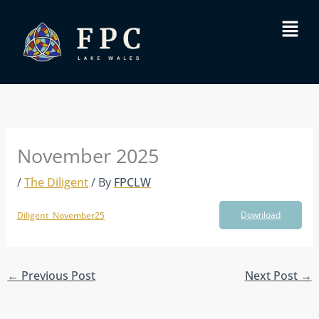
Skip
Menu
to
content
November 2025
/
The Diligent
/ By
FPCLW
Download
Diligent_November25
←
Previous Post
Next Post
→